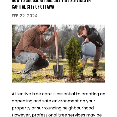
CAPITAL CITY OF OTTAWA
FEB 22, 2024
Attentive tree care is essential to creating an
appealing and safe environment on your
property or surrounding neighbourhood.
However, professional tree services may be