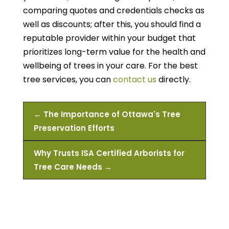
comparing quotes and credentials checks as
well as discounts; after this, you should find a
reputable provider within your budget that
prioritizes long-term value for the health and
wellbeing of trees in your care. For the best
tree services, you can
contact us
directly.
←
The Importance of Ottawa's Tree
Preservation Efforts
Why Trusts ISA Certified Arborists for
Tree Care Needs
→