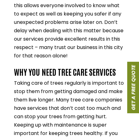
this allows everyone involved to know what
to expect as well as keeping you safer if any
unexpected problems arise later on. Don’t
delay when dealing with this matter because
our services provide excellent results in this
respect – many trust our business in this city
for that reason alone!
GET A FREE QUOTE
WHY YOU NEED TREE CARE SERVICES
Taking care of trees regularly is important to
stop them from getting damaged and make
them live longer. Many tree care companies
have services that don’t cost too much and
can stop your trees from getting hurt.
Keeping up with maintenance is super
important for keeping trees healthy. If you