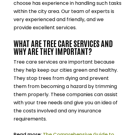
choose has experience in handling such tasks
within the city area. Our team of experts is
very experienced and friendly, and we
provide excellent services.
WHAT ARE TREE CARE SERVICES AND
WHY ARE THEY IMPORTANT?
Tree care services are important because
they help keep our cities green and healthy.
They stop trees from dying and prevent
them from becoming a hazard by trimming
them properly. These companies can assist
with your tree needs and give you an idea of
the costs involved and any insurance
requirements.
Read more:
The Comprehensive Guide to