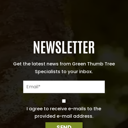
NEWSLETTER
Get the latest news from Green Thumb Tree
Specialists to your inbox.
E
m
a
i
C
l
o
I agree to receive e-mails to the
n
*
provided e-mail address.
s
e
SEND