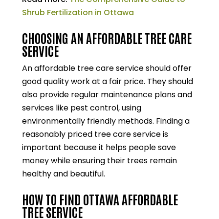
Shrub Fertilization in Ottawa
CHOOSING AN AFFORDABLE TREE CARE
SERVICE
An affordable tree care service should offer
good quality work at a fair price. They should
also provide regular maintenance plans and
services like pest control, using
environmentally friendly methods. Finding a
reasonably priced tree care service is
important because it helps people save
money while ensuring their trees remain
healthy and beautiful.
HOW TO FIND OTTAWA AFFORDABLE
TREE SERVICE