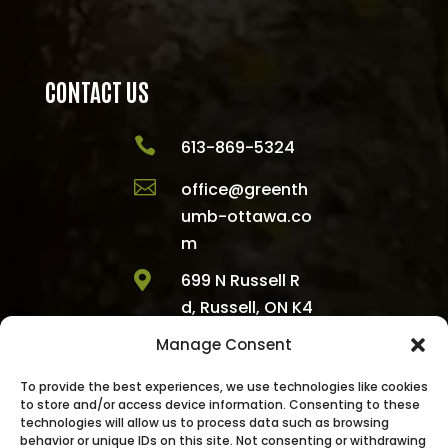
CONTACT US

613-869-5324

office@greenth
umb-ottawa.co
m

699 N Russell R
d, Russell, ON K4
R 1E5, Canada
Manage Consent

1300 Emperor Av
To provide the best experiences, we use technologies like cookies
e, Ottawa, ON K1
to store and/or access device information. Consenting to these
Z 8C6, Canada
technologies will allow us to process data such as browsing
behavior or unique IDs on this site. Not consenting or withdrawing