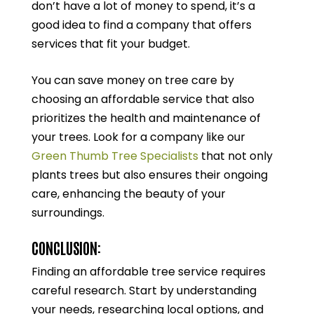
don’t have a lot of money to spend, it’s a
good idea to find a company that offers
services that fit your budget.
You can save money on tree care by
choosing an affordable service that also
prioritizes the health and maintenance of
your trees. Look for a company like our
Green Thumb Tree Specialists
that not only
plants trees but also ensures their ongoing
care, enhancing the beauty of your
surroundings.
CONCLUSION:
Finding an affordable tree service requires
careful research. Start by understanding
your needs, researching local options, and