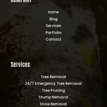
Home
Blog
Services
Portfolio
Contact
Services
Tree Removal
24/7 Emergency Tree Removal
Tree Pruning
Stump Removal
Snow Removal