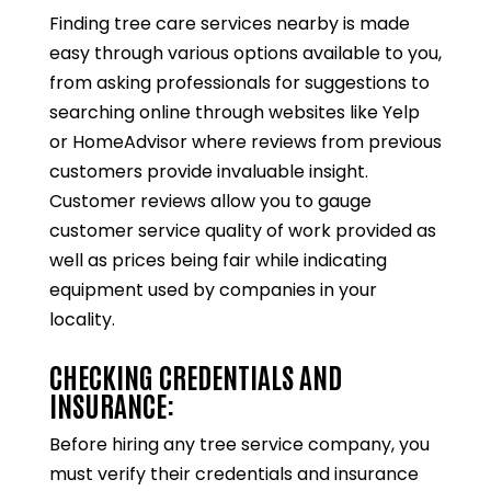
Finding tree care services nearby is made
easy through various options available to you,
from asking professionals for suggestions to
searching online through websites like Yelp
or HomeAdvisor where reviews from previous
customers provide invaluable insight.
Customer reviews allow you to gauge
customer service quality of work provided as
well as prices being fair while indicating
equipment used by companies in your
locality.
CHECKING CREDENTIALS AND
INSURANCE:
Before hiring any tree service company, you
must verify their credentials and insurance