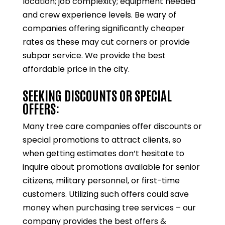
location; job complexity; equipment needed
and crew experience levels. Be wary of
companies offering significantly cheaper
rates as these may cut corners or provide
subpar service. We provide the best
affordable price in the city.
SEEKING DISCOUNTS OR SPECIAL
OFFERS:
Many tree care companies offer discounts or
special promotions to attract clients, so
when getting estimates don’t hesitate to
inquire about promotions available for senior
citizens, military personnel, or first-time
customers. Utilizing such offers could save
money when purchasing tree services – our
company provides the best offers &