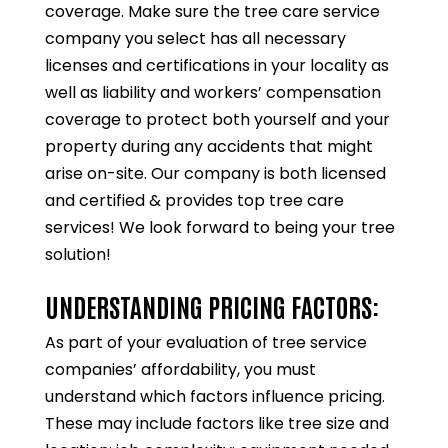
coverage. Make sure the tree care service
company you select has all necessary
licenses and certifications in your locality as
well as liability and workers’ compensation
coverage to protect both yourself and your
property during any accidents that might
arise on-site. Our company is both licensed
and certified & provides top tree care
services! We look forward to being your tree
solution!
UNDERSTANDING PRICING FACTORS:
As part of your evaluation of tree service
companies’ affordability, you must
understand which factors influence pricing.
These may include factors like tree size and