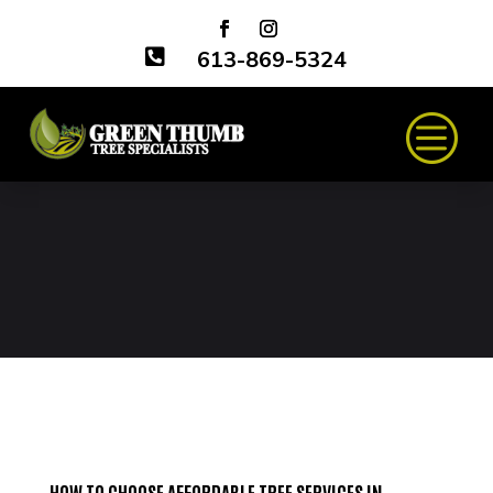

613-869-5324
HOW TO CHOOSE AFFORDABLE TREE SERVICES IN