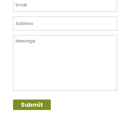
Email
(Required)
Address
(Required)
Message
Submit