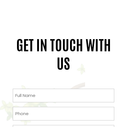
GET IN TOUCH WITH
US
Full
Name
(Required)
Phone
(Required)