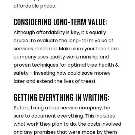
affordable prices.
CONSIDERING LONG-TERM VALUE:
Although affordability is key, it’s equally
crucial to evaluate the long-term value of
services rendered. Make sure your tree care
company uses quality workmanship and
proven techniques for optimal tree health &
safety – investing now could save money
later and extend the lives of trees!
GETTING EVERYTHING IN WRITING:
Before hiring a tree service company, be
sure to document everything. This includes
what work they plan to do, the costs involved
and any promises that were made by them –