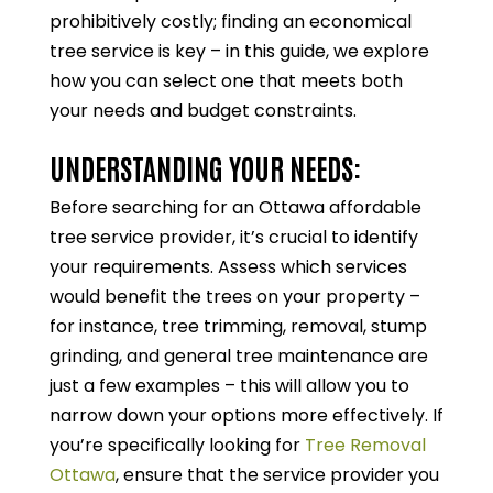
prohibitively costly; finding an economical
tree service is key – in this guide, we explore
how you can select one that meets both
your needs and budget constraints.
UNDERSTANDING YOUR NEEDS:
Before searching for an Ottawa affordable
tree service provider, it’s crucial to identify
your requirements. Assess which services
would benefit the trees on your property –
for instance, tree trimming, removal, stump
grinding, and general tree maintenance are
just a few examples – this will allow you to
narrow down your options more effectively. If
you’re specifically looking for
Tree Removal
Ottawa
, ensure that the service provider you