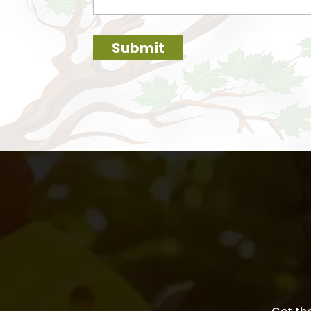
Submit