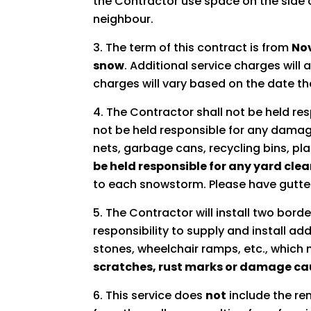
the Contractor use space on the side 
neighbour.
The term of this contract is from
Nov
snow
. Additional service charges wil
charges will vary based on the date the
The Contractor shall not be held resp
not be held responsible for any damage
nets, garbage cans, recycling bins, pla
be held responsible for any yard clea
to each snowstorm. Please have gutte
The Contractor will install two borde
responsibility to supply and install a
stones, wheelchair ramps, etc., whic
scratches, rust marks or damage cau
This service does
not
include the re