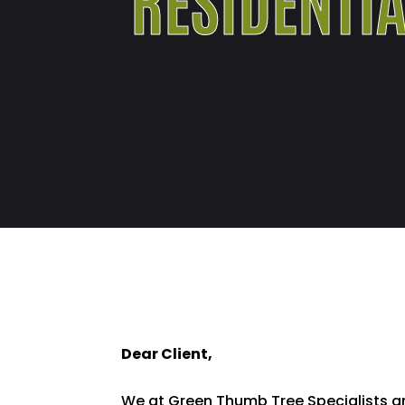
Dear Client,
We at Green Thumb Tree Specialists ar