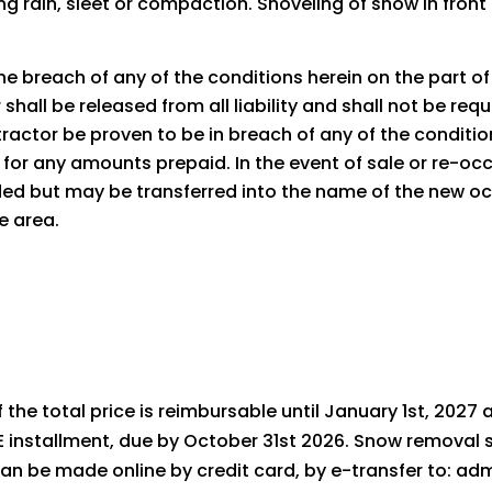
g rain, sleet or compaction. Shoveling of snow in front 
e breach of any of the conditions herein on the part of t
shall be released from all liability and shall not be req
actor be proven to be in breach of any of the conditio
for any amounts prepaid. In the event of sale or re-occu
nded but may be transferred into the name of the new o
ce area.
of the total price is reimbursable until January 1st, 2027
installment, due by October 31st 2026. Snow removal s
s can be made online by credit card, by e-transfer to