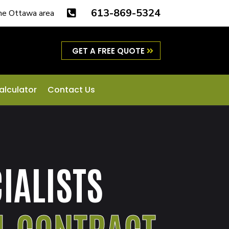
613-869-5324
the Ottawa area

GET A FREE QUOTE
alculator
Contact Us
IALISTS
L CONTRACT