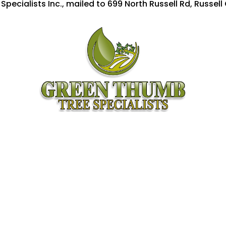
ecialists Inc., mailed to 699 North Russell Rd, Russell 