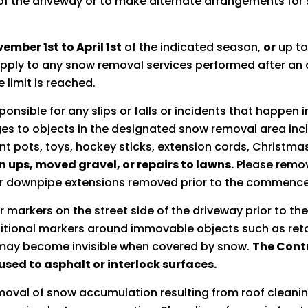
of the driveway or to make alternate arrangements for
ember 1st to April 1st
of the indicated season,
or
up to
l apply to any snow removal services performed after a
 limit is reached.
onsible for any slips or falls or incidents that happen 
s to objects in the designated snow removal area inclu
nt pots, toys, hockey sticks, extension cords, Christmas
n ups, moved gravel, or repairs to lawns.
Please remove
r downpipe extensions removed prior to the commence
r markers on the street side of the driveway prior to the
dditional markers around immovable objects such as reta
h may become invisible when covered by snow.
The Contr
sed to asphalt or interlock surfaces.
moval of snow accumulation resulting from roof cleaning