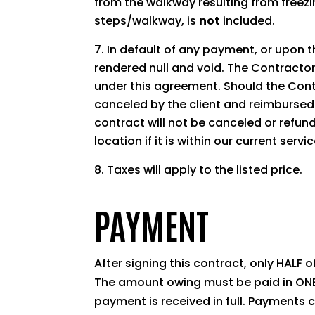
from the walkway resulting from freezin
steps/walkway, is
not
included.
In default of any payment, or upon th
rendered null and void. The Contractor 
under this agreement. Should the Contr
canceled by the client and reimbursed 
contract will not be canceled or refu
location if it is within our current servi
Taxes will apply to the listed price.
PAYMENT
After signing this contract, only HALF 
The amount owing must be paid in ONE 
payment is received in full. Payment