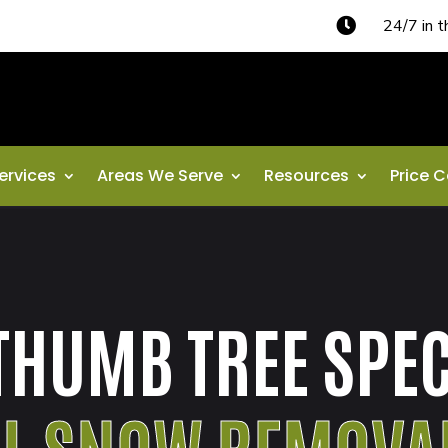

24/7 in 
ervices
Areas We Serve
Resources
Price C
THUMB TREE SPEC
AL SNOW REMOVA