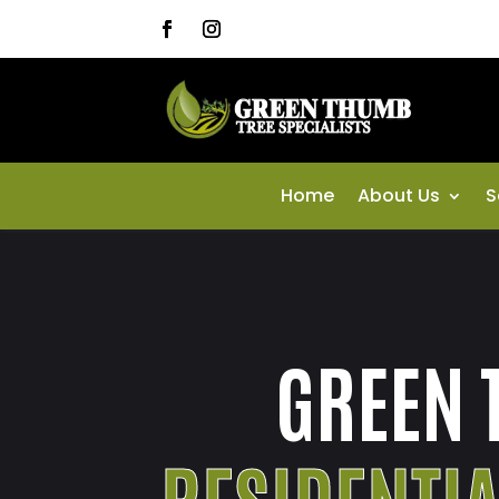
Home
About Us
S
GREEN 
RESIDENTI