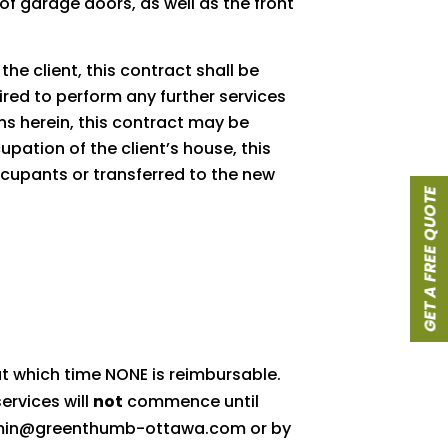
of garage doors, as well as the front
he client, this contract shall be
uired to perform any further services
ns herein, this contract may be
pation of the client’s house, this
ccupants or transferred to the new
GET A FREE QUOTE
 at which time NONE is reimbursable.
ervices will
not
commence until
: admin@greenthumb-ottawa.com or by