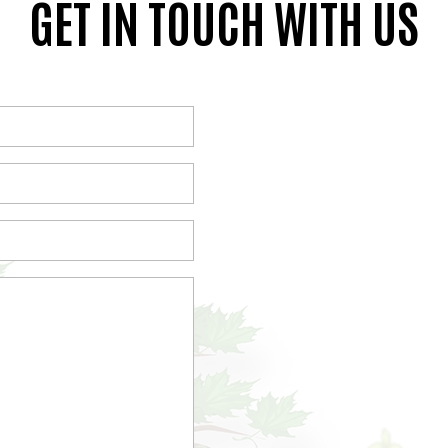
GET IN TOUCH WITH US
(Required)