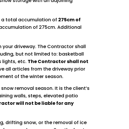
 snow storage with an adjoining
 a total accumulation of
275cm of
n accumulation of 275cm. Additional
in your driveway. The Contractor shall
ding, but not limited to: basketball
 lights, etc.
The Contractor shall not
 all articles from the driveway prior
ment of the winter season.
 snow removal season. It is the client’s
ining walls, steps, elevated patio
actor will not be liable for any
, drifting snow, or the removal of ice