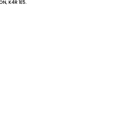
ON, K4R 1E5.