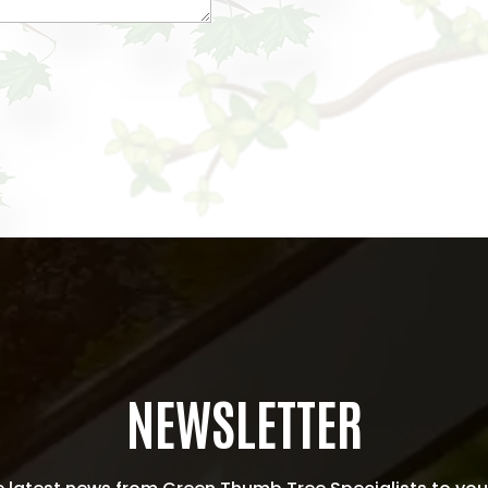
NEWSLETTER