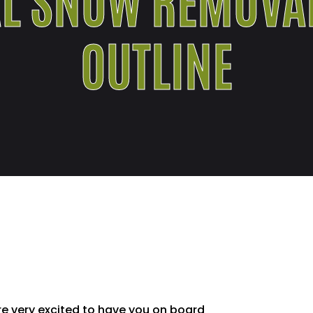
OUTLINE
e very excited to have you on board