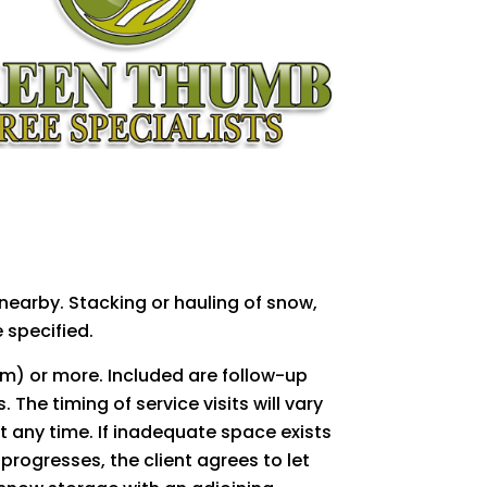
earby. Stacking or hauling of snow,
 specified.
m) or more. Included are follow-up
The timing of service visits will vary
 any time. If inadequate space exists
progresses, the client agrees to let