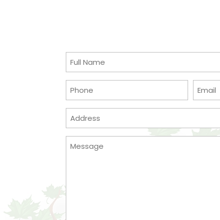
Full
Name
(Required)
Phone
Email
(Required)
Address
(Required)
Message