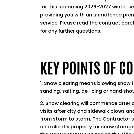
for this upcoming 2026-2027 winter s
providing you with an unmatched pre
service. Please read the contract care
for any further questions.
KEY POINTS OF C
Snow clearing means blowing snow fr
sanding, salting, de-icing or hand shov
Snow clearing will commence after a
visits after city and sidewalk plows an
from storm to storm. The Contractor s
on a client’s property for snow storage