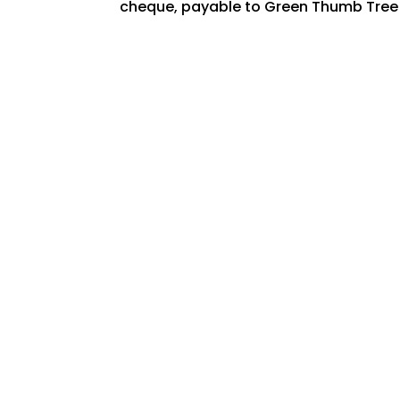
cheque, payable to Green Thumb Tree Sp