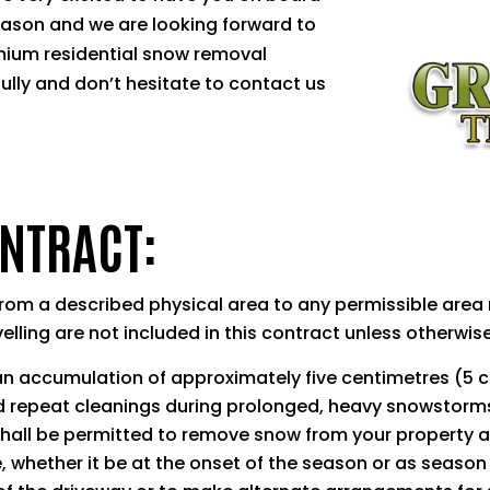
eason and we are looking forward to
mium residential snow removal
fully and don’t hesitate to contact us
ONTRACT:
om a described physical area to any permissible area n
elling are not included in this contract unless otherwise
n accumulation of approximately five centimetres (5 c
d repeat cleanings during prolonged, heavy snowstorms. 
hall be permitted to remove snow from your property at
, whether it be at the onset of the season or as season 