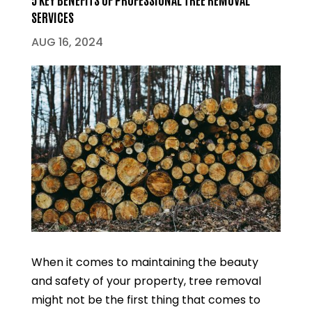
SERVICES
AUG 16, 2024
When it comes to maintaining the beauty
and safety of your property, tree removal
might not be the first thing that comes to