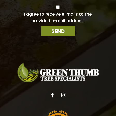
a
i
C
l
o
I agree to receive e-mails to the
n
*
provided e-mail address.
s
e
SEND
n
t