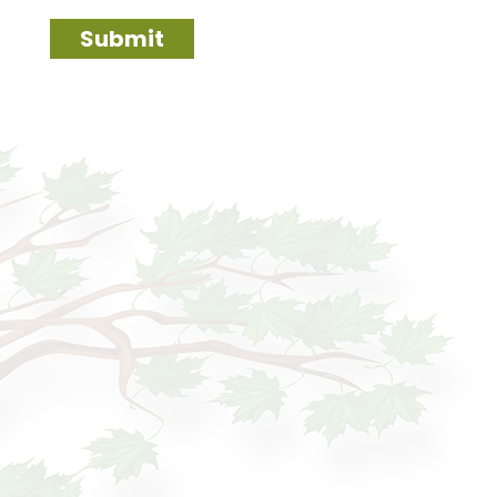
Submit