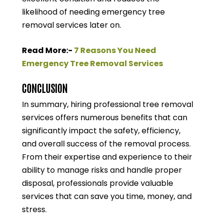
likelihood of needing emergency tree
removal services later on.
Read More:-
7 Reasons You Need
Emergency Tree Removal Services
CONCLUSION
In summary, hiring professional tree removal
services offers numerous benefits that can
significantly impact the safety, efficiency,
and overall success of the removal process.
From their expertise and experience to their
ability to manage risks and handle proper
disposal, professionals provide valuable
services that can save you time, money, and
stress.