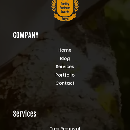
COMPANY
Home
Blog
Services
Portfolio
Contact
Services
Tree Removal