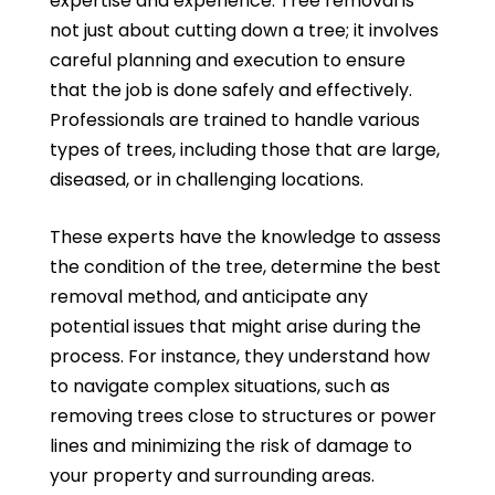
expertise and experience. Tree removal is
not just about cutting down a tree; it involves
careful planning and execution to ensure
that the job is done safely and effectively.
Professionals are trained to handle various
types of trees, including those that are large,
diseased, or in challenging locations.
These experts have the knowledge to assess
the condition of the tree, determine the best
removal method, and anticipate any
potential issues that might arise during the
process. For instance, they understand how
to navigate complex situations, such as
removing trees close to structures or power
lines and minimizing the risk of damage to
your property and surrounding areas.