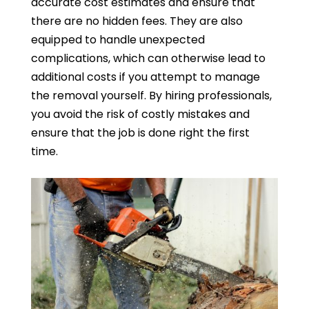
accurate cost estimates and ensure that
there are no hidden fees. They are also
equipped to handle unexpected
complications, which can otherwise lead to
additional costs if you attempt to manage
the removal yourself. By hiring professionals,
you avoid the risk of costly mistakes and
ensure that the job is done right the first
time.