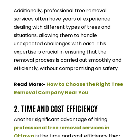
Additionally, professional tree removal
services often have years of experience
dealing with different types of trees and
situations, allowing them to handle
unexpected challenges with ease. This
expertise is crucial in ensuring that the
removal process is carried out smoothly and
efficiently, without compromising on safety.
Read More:-
How to Choose the Right Tree
Removal Company Near You
2. TIME AND COST EFFICIENCY
Another significant advantage of hiring
professional tree removal services in
Ottawa
is the time and cost efficiency they