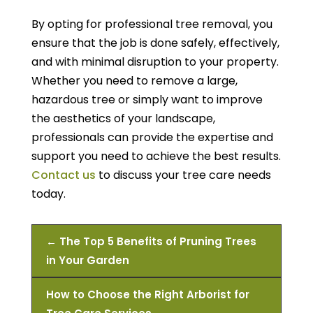
By opting for professional tree removal, you
ensure that the job is done safely, effectively,
and with minimal disruption to your property.
Whether you need to remove a large,
hazardous tree or simply want to improve
the aesthetics of your landscape,
professionals can provide the expertise and
support you need to achieve the best results.
Contact us
to discuss your tree care needs
today.
←
The Top 5 Benefits of Pruning Trees
in Your Garden
How to Choose the Right Arborist for