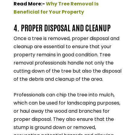
Read More:-
Why Tree Removal Is
Beneficial for Your Property
4. PROPER DISPOSAL AND CLEANUP
Once a tree is removed, proper disposal and
cleanup are essential to ensure that your
property remains in good condition. Tree
removal professionals handle not only the
cutting down of the tree but also the disposal
of the debris and cleanup of the area.
Professionals can chip the tree into mulch,
which can be used for landscaping purposes,
or haul away the wood and branches for
proper disposal. They also ensure that the
stump is ground down or removed,