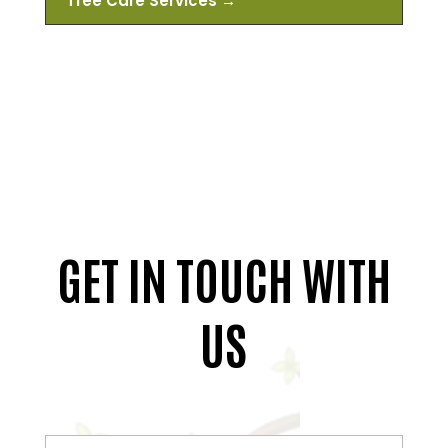
Tree Care Services
→
GET IN TOUCH WITH
US
Full