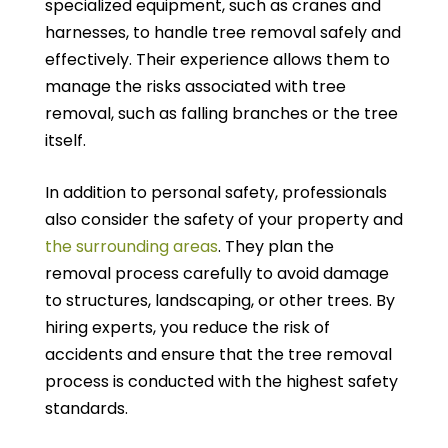
specialized equipment, such as cranes and
harnesses, to handle tree removal safely and
effectively. Their experience allows them to
manage the risks associated with tree
removal, such as falling branches or the tree
itself.
In addition to personal safety, professionals
also consider the safety of your property and
the surrounding areas
. They plan the
removal process carefully to avoid damage
to structures, landscaping, or other trees. By
hiring experts, you reduce the risk of
accidents and ensure that the tree removal
process is conducted with the highest safety
standards.