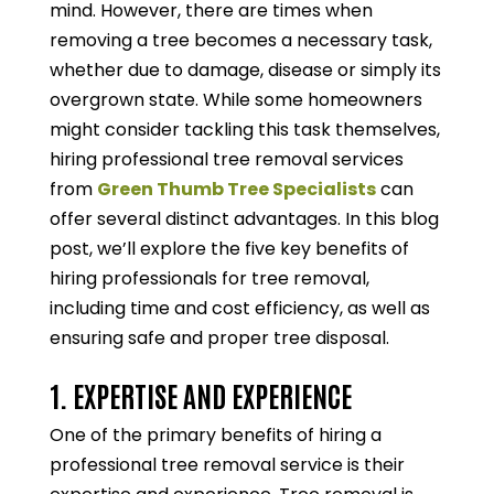
mind. However, there are times when
removing a tree becomes a necessary task,
whether due to damage, disease or simply its
overgrown state. While some homeowners
might consider tackling this task themselves,
hiring professional tree removal services
from
Green Thumb Tree Specialists
can
offer several distinct advantages. In this blog
post, we’ll explore the five key benefits of
hiring professionals for tree removal,
including time and cost efficiency, as well as
ensuring safe and proper tree disposal.
1. EXPERTISE AND EXPERIENCE
One of the primary benefits of hiring a
professional tree removal service is their