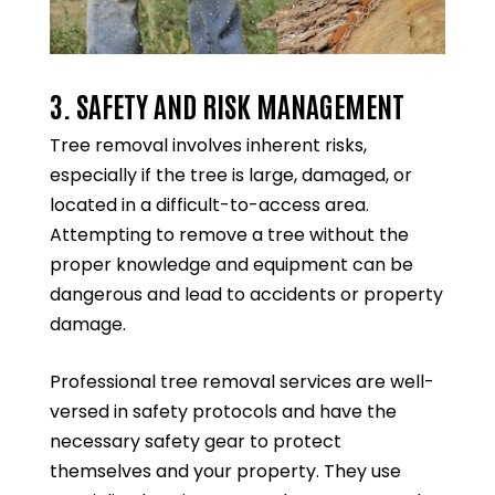
3. SAFETY AND RISK MANAGEMENT
Tree removal involves inherent risks,
especially if the tree is large, damaged, or
located in a difficult-to-access area.
Attempting to remove a tree without the
proper knowledge and equipment can be
dangerous and lead to accidents or property
damage.
Professional tree removal services are well-
versed in safety protocols and have the
necessary safety gear to protect
themselves and your property. They use