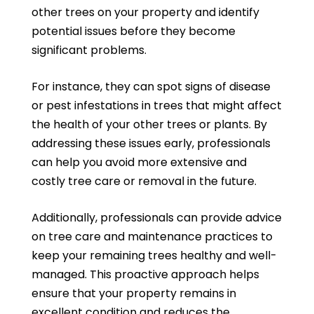
other trees on your property and identify
potential issues before they become
significant problems.
For instance, they can spot signs of disease
or pest infestations in trees that might affect
the health of your other trees or plants. By
addressing these issues early, professionals
can help you avoid more extensive and
costly tree care or removal in the future.
Additionally, professionals can provide advice
on tree care and maintenance practices to
keep your remaining trees healthy and well-
managed. This proactive approach helps
ensure that your property remains in
excellent condition and reduces the