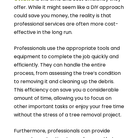
offer. While it might seem like a DIY approach
could save you money, the reality is that
professional services are often more cost-
effective in the long run.
Professionals use the appropriate tools and
equipment to complete the job quickly and
efficiently. They can handle the entire
process, from assessing the tree’s condition
to removing it and cleaning up the debris.
This efficiency can save you a considerable
amount of time, allowing you to focus on
other important tasks or enjoy your free time
without the stress of a tree removal project.
Furthermore, professionals can provide