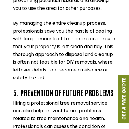
preventing potential hazards and allowing
you to use the area for other purposes.
By managing the entire cleanup process,
professionals save you the hassle of dealing
with large amounts of tree debris and ensure
that your property is left clean and tidy. This
thorough approach to disposal and cleanup
is often not feasible for DIY removals, where
leftover debris can become a nuisance or
safety hazard.
GET A FREE QUOTE
5. PREVENTION OF FUTURE PROBLEMS
Hiring a professional tree removal service
can also help prevent future problems
related to tree maintenance and health.
Professionals can assess the condition of