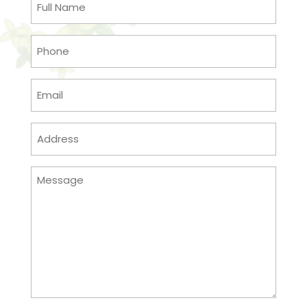
Name
(Required)
Phone
(Required)
Email
(Required)
Address
(Required)
Message