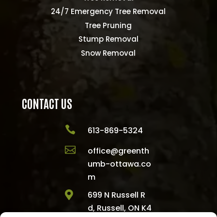
24/7 Emergency Tree Removal
Tree Pruning
Stump Removal
Snow Removal
CONTACT US

613-869-5324

office@greenth
umb-ottawa.co
m

699 N Russell R
d, Russell, ON K4