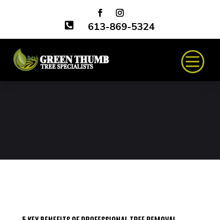

613-869-5324
5 KEY BENEFITS OF PROFESSIONAL TREE REMOVAL