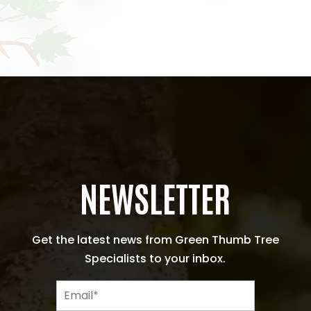
NEWSLETTER
Get the latest news from Green Thumb Tree
Specialists to your inbox.
E
m