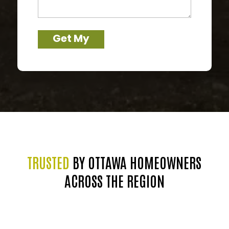
about
your
trees
Get My
Free Quote
→
TRUSTED
BY OTTAWA HOMEOWNERS
ACROSS THE REGION