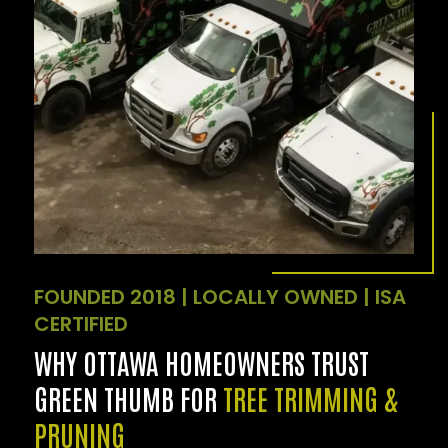
FOUNDED 2018 | LOCALLY OWNED | ISA
CERTIFIED
WHY OTTAWA HOMEOWNERS TRUST
GREEN THUMB FOR
TREE TRIMMING &
PRUNING