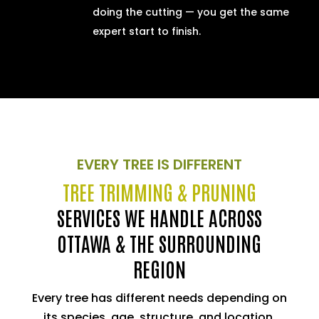
doing the cutting — you get the same
expert start to finish.
EVERY TREE IS DIFFERENT
TREE TRIMMING & PRUNING
SERVICES WE HANDLE ACROSS
OTTAWA & THE SURROUNDING
REGION
Every tree has different needs depending on
its species, age, structure, and location.