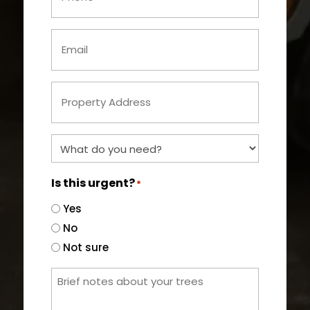
Email
*
Property
Address
*
What
do
you
Is this urgent?
*
need?
Yes
*
No
Not sure
Brief
notes