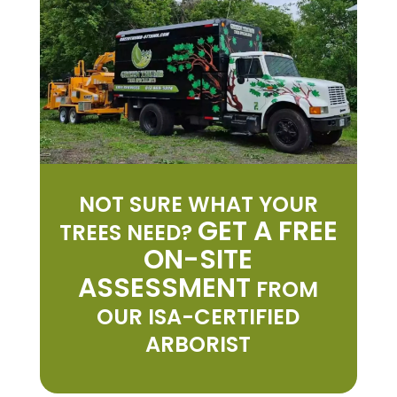
NOT SURE WHAT YOUR
GET A FREE
TREES NEED?
ON-SITE
ASSESSMENT
FROM
OUR ISA-CERTIFIED
ARBORIST