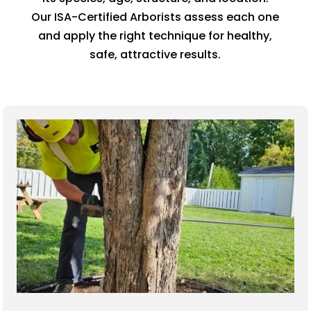
Our ISA-Certified Arborists assess each one
and apply the right technique for healthy,
safe, attractive results.