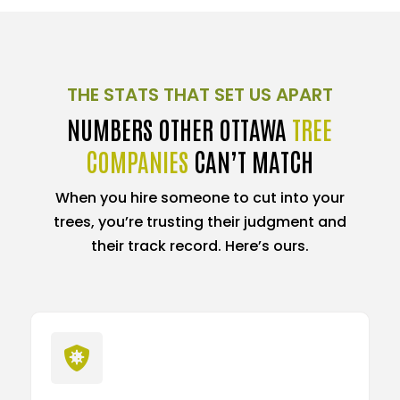
THE STATS THAT SET US APART
NUMBERS OTHER OTTAWA
TREE
COMPANIES
CAN’T MATCH
When you hire someone to cut into your
trees, you’re trusting their judgment and
their track record. Here’s ours.
