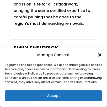
and is on-site for all critical work,
bringing the same certified expertise to
careful pruning that he does to the
region’s most demanding removals.
EMILY SHELDRICK
Manage Consent
Operations & Client Care
To provide the best experiences, we use technologies like cookies
to store and/or access device information. Consenting to these
Emily joined Green Thumb in 2020 and
technologies will allow us to process data such as browsing
behavior or unique IDs on this site. Not consenting or withdrawing
manages every client experience from
consent, may adversely affect certain features and functions.
the first call to the final cleanup —
scheduling, crew communications, and
Accept
post-job follow-ups. Every client
receives a follow-up call after the job to