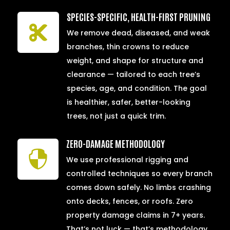
SPECIES-SPECIFIC, HEALTH-FIRST PRUNING

We remove dead, diseased, and weak
branches, thin crowns to reduce
weight, and shape for structure and
clearance — tailored to each tree’s
species, age, and condition. The goal
is healthier, safer, better-looking
trees, not just a quick trim.
ZERO-DAMAGE METHODOLOGY

We use professional rigging and
controlled techniques so every branch
comes down safely. No limbs crashing
onto decks, fences, or roofs. Zero
property damage claims in 7+ years.
That’s not luck — that’s methodology.