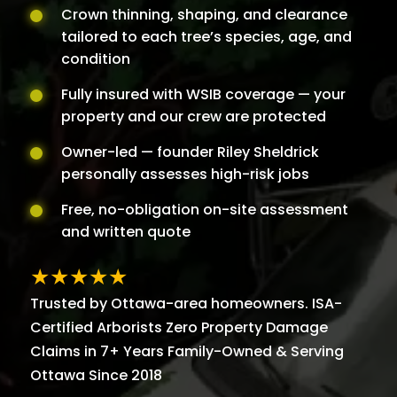
Crown thinning, shaping, and clearance
tailored to each tree’s species, age, and
condition
Fully insured with WSIB coverage — your
property and our crew are protected
Owner-led — founder Riley Sheldrick
personally assesses high-risk jobs
Free, no-obligation on-site assessment
and written quote
★★★★★
Trusted by Ottawa-area homeowners. ISA-
Certified Arborists Zero Property Damage
Claims in 7+ Years Family-Owned & Serving
Ottawa Since 2018