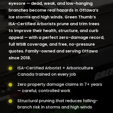
eyesore — dead, weak, and low-hanging
branches become real hazards in Ottawa’s
ice storms and high winds. Green Thumb’s
ISA-Certified Arborists prune and trim trees
to improve their health, structure, and curb
appeal — with a perfect zero-damage record,
full WSIB coverage, and free, no-pressure
quotes. Family-owned and serving Ottawa
since 2018.
ISA-Certified Arborist + Arboriculture
Canada trained on every job
Zero property damage claims in 7+ years
— careful, controlled work
Structural pruning that reduces falling-
branch risk in storms and high winds