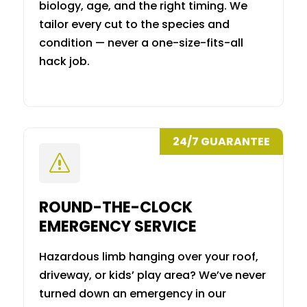
biology, age, and the right timing. We
tailor every cut to the species and
condition — never a one-size-fits-all
hack job.
24/7 GUARANTEE
s
ROUND-THE-CLOCK
EMERGENCY SERVICE
Hazardous limb hanging over your roof,
driveway, or kids’ play area? We’ve never
turned down an emergency in our