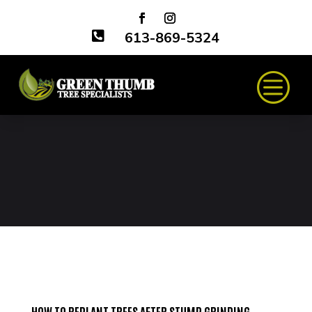

613-869-5324
HOW TO REPLANT TREES AFTER STUMP GRINDING