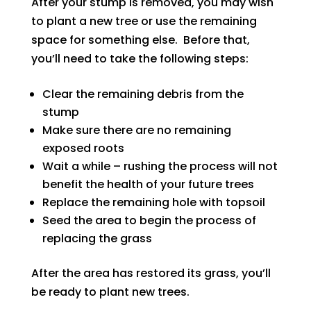
After your stump is removed, you may wish
to plant a new tree or use the remaining
space for something else. Before that,
you’ll need to take the following steps:
Clear the remaining debris from the
stump
Make sure there are no remaining
exposed roots
Wait a while – rushing the process will not
benefit the health of your future trees
Replace the remaining hole with topsoil
Seed the area to begin the process of
replacing the grass
After the area has restored its grass, you’ll
be ready to plant new trees.