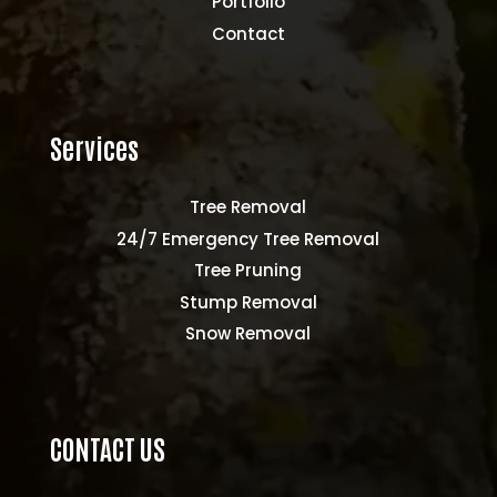
Portfolio
Contact
Services
Tree Removal
24/7 Emergency Tree Removal
Tree Pruning
Stump Removal
Snow Removal
CONTACT US