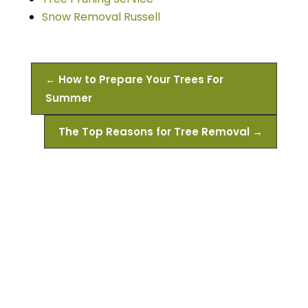
Snow Removal Russell
←
How to Prepare Your Trees For
Summer
The Top Reasons for Tree Removal
→