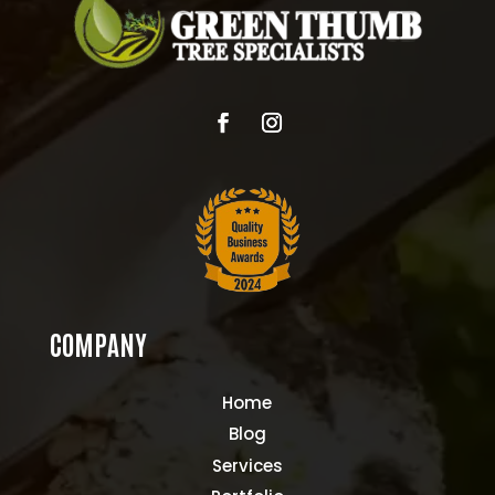
COMPANY
Home
Blog
Services