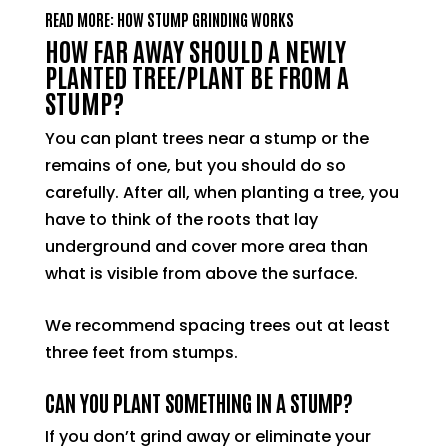
READ MORE: HOW STUMP GRINDING WORKS
HOW FAR AWAY SHOULD A NEWLY
PLANTED TREE/PLANT BE FROM A
STUMP?
You can plant trees near a stump or the
remains of one, but you should do so
carefully. After all, when planting a tree, you
have to think of the roots that lay
underground and cover more area than
what is visible from above the surface.
We recommend spacing trees out at least
three feet from stumps.
CAN YOU PLANT SOMETHING IN A STUMP?
If you don’t grind away or eliminate your