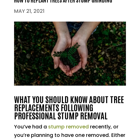
MAY 21, 2021
WHAT YOU SHOULD KNOW ABOUT TREE
REPLACEMENTS FOLLOWING
PROFESSIONAL STUMP REMOVAL
You’ve had a
stump removed
recently, or
you’re planning to have one removed. Either