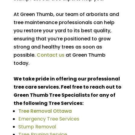
At Green Thumb, our team of arborists and
tree maintenance professionals can help
you restore your yard to its best quality,
ensuring that you’re positioned to grow
strong and healthy trees as soon as
possible.
Contact us
at Green Thumb
today.
We take pride in offering our professional
tree care services. Feel free to reach out to
Green Thumb Tree Specialists for any of
the following Tree Services:
Tree Removal Ottawa
Emergency Tree Services
Stump Removal
Tree Pruning Service