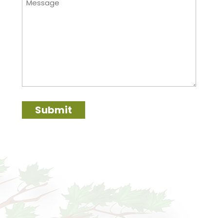
Submit