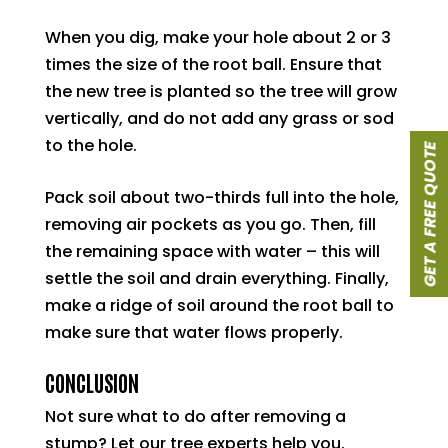
When you dig, make your hole about 2 or 3
times the size of the root ball. Ensure that
the new tree is planted so the tree will grow
vertically, and do not add any grass or sod
to the hole.
GET A FREE QUOTE
Pack soil about two-thirds full into the hole,
removing air pockets as you go. Then, fill
the remaining space with water – this will
settle the soil and drain everything. Finally,
make a ridge of soil around the root ball to
make sure that water flows properly.
CONCLUSION
Not sure what to do after removing a
stump? Let our tree experts help you.