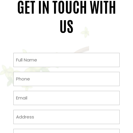
GET IN TOUCH WITH
US
Full
Name
(Required)
Phone
(Required)
Email
(Required)
Address
(Required)
Message