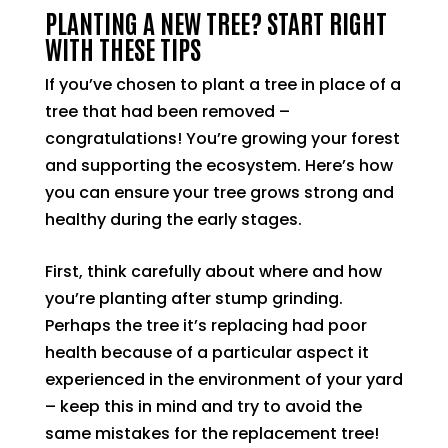
PLANTING A NEW TREE? START RIGHT
WITH THESE TIPS
If you’ve chosen to plant a tree in place of a
tree that had been removed –
congratulations! You’re growing your forest
and supporting the ecosystem. Here’s how
you can ensure your tree grows strong and
healthy during the early stages.
First, think carefully about where and how
you’re planting after stump grinding.
Perhaps the tree it’s replacing had poor
health because of a particular aspect it
experienced in the environment of your yard
– keep this in mind and try to avoid the
same mistakes for the replacement tree!