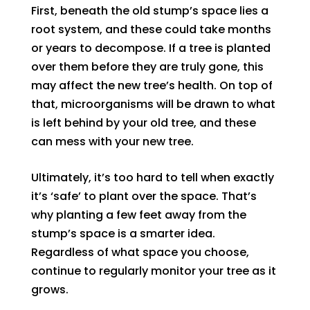
First, beneath the old stump’s space lies a
root system, and these could take months
or years to decompose. If a tree is planted
over them before they are truly gone, this
may affect the new tree’s health. On top of
that, microorganisms will be drawn to what
is left behind by your old tree, and these
can mess with your new tree.
Ultimately, it’s too hard to tell when exactly
it’s ‘safe’ to plant over the space. That’s
why planting a few feet away from the
stump’s space is a smarter idea.
Regardless of what space you choose,
continue to regularly monitor your tree as it
grows.