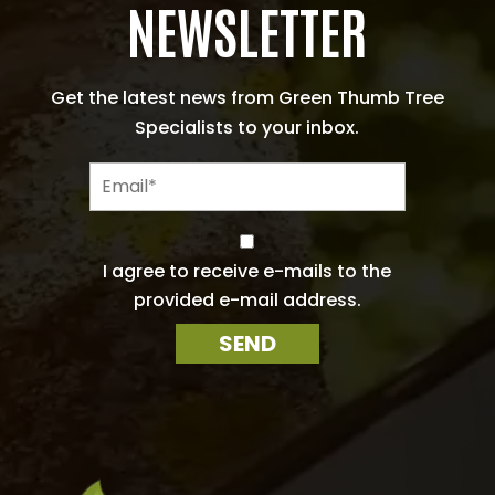
NEWSLETTER
Get the latest news from Green Thumb Tree
Specialists to your inbox.
E
m
a
i
C
l
o
I agree to receive e-mails to the
n
*
provided e-mail address.
s
e
SEND
n
t