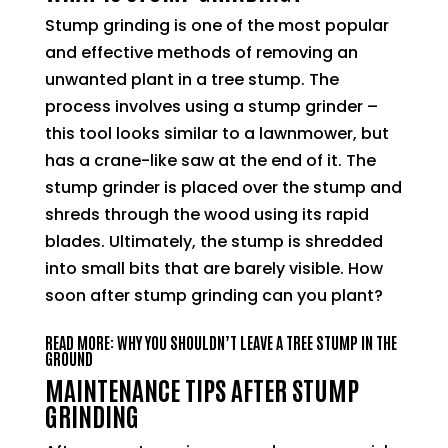
Stump grinding is one of the most popular
and effective methods of removing an
unwanted plant in a tree stump. The
process involves using a stump grinder –
this tool looks similar to a lawnmower, but
has a crane-like saw at the end of it. The
stump grinder is placed over the stump and
shreds through the wood using its rapid
blades. Ultimately, the stump is shredded
into small bits that are barely visible. How
soon after stump grinding can you plant?
READ MORE: WHY YOU SHOULDN’T LEAVE A TREE STUMP IN THE
GROUND
MAINTENANCE TIPS AFTER STUMP
GRINDING