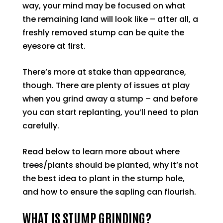
way, your mind may be focused on what
the remaining land will look like – after all, a
freshly removed stump can be quite the
eyesore at first.
There’s more at stake than appearance,
though. There are plenty of issues at play
when you grind away a stump – and before
you can start replanting, you’ll need to plan
carefully.
Read below to learn more about where
trees/plants should be planted, why it’s not
the best idea to plant in the stump hole,
and how to ensure the sapling can flourish.
WHAT IS STUMP GRINDING?