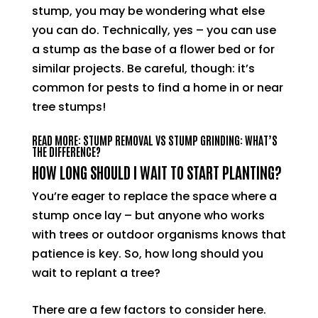
stump, you may be wondering what else
you can do. Technically, yes – you can use
a stump as the base of a flower bed or for
similar projects. Be careful, though: it’s
common for pests to find a home in or near
tree stumps!
READ MORE: STUMP REMOVAL VS STUMP GRINDING: WHAT’S
THE DIFFERENCE?
HOW LONG SHOULD I WAIT TO START PLANTING?
You’re eager to replace the space where a
stump once lay – but anyone who works
with trees or outdoor organisms knows that
patience is key. So, how long should you
wait to replant a tree?
There are a few factors to consider here.